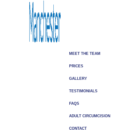
MEET THE TEAM
PRICES
GALLERY
TESTIMONIALS
FAQS
In my mind, the most important thing when it comes to such
ADULT CIRCUMCISION
procedures is the after care. Mr Yaakov and Charles
Hibbert offered the highest level of professionalism and
CONTACT