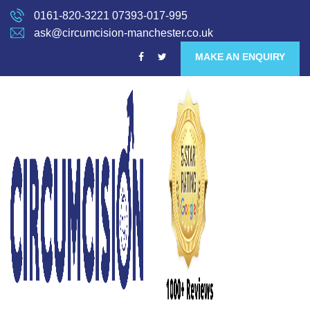
0161-820-3221
07393-017-995
ask@circumcision-manchester.co.uk
MAKE AN ENQUIRY