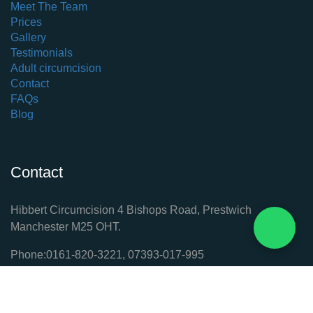
Meet The Team
Prices
Gallery
Testimonials
Adult circumcision
Contact
FAQs
Blog
Contact
Hibbert Circumcision 4 Bishops Road, Prestwich
Manchester M25 OHT.
Phone:
0161-820-3221
,
​07393-017-995
ask@circumcision-manchester.co.uk