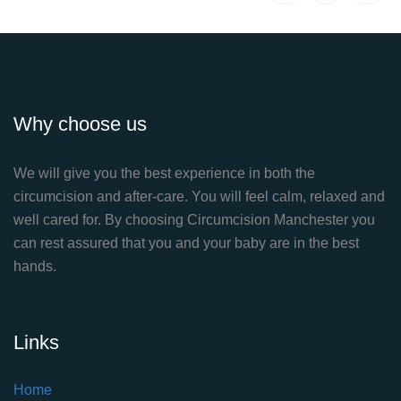
Why choose us
We will give you the best experience in both the
circumcision and after-care. You will feel calm, relaxed and
well cared for. By choosing Circumcision Manchester you
can rest assured that you and your baby are in the best
hands.
Links
Home